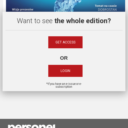
Want to see
the whole edition?
GET ACCESS
OR
LOGIN
*if you have an e-issue or e-
subscription