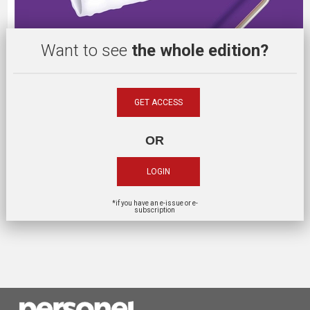
Want to see
the whole edition?
GET ACCESS
OR
LOGIN
*if you have an e-issue or e-
subscription